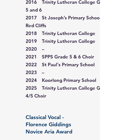
2016 Trinity Lutheran College Grade
5 and 6
2017 St Joseph’s Primary School,
Red Cliffs
2018 Trinity Lutheran College
2019 Trinity Lutheran College
2020 –
2021 SPPS Grade 5 & 6 Choir
2022 St Paul's Primary School
2023 –
2024 Koorlong Primary School
2025 Trinity Lutheran College Grade
4/5 Choir
Classical Vocal -
Florence Giddings
Novice Aria Award