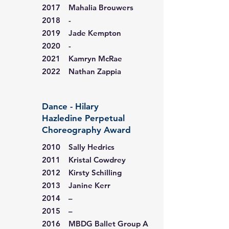
2017 Mahalia Brouwers
2018 -
2019 Jade Kempton
2020 -
2021 Kamryn McRae
2022 Nathan Zappia
Dance - Hilary
Hazledine Perpetual
Choreography Award
2010 Sally Hedrics
2011 Kristal Cowdrey
2012 Kirsty Schilling
2013 Janine Kerr
2014 –
2015 –
2016 MBDG Ballet Group A