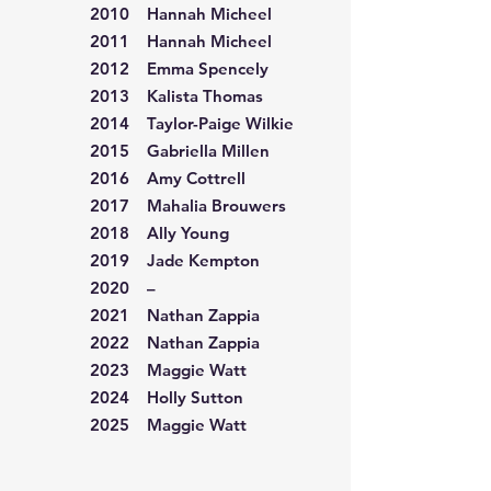
2010 Hannah Micheel
2011 Hannah Micheel
2012 Emma Spencely
2013 Kalista Thomas
2014 Taylor-Paige Wilkie
2015 Gabriella Millen
2016 Amy Cottrell
2017 Mahalia Brouwers
2018 Ally Young
2019 Jade Kempton
2020 –
2021 Nathan Zappia
2022 Nathan Zappia
2023 Maggie Watt
2024 Holly Sutton
2025 Maggie Watt