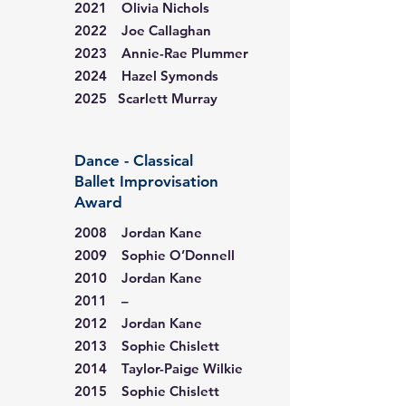
2021 Olivia Nichols
2022 Joe Callaghan
2023 Annie-Rae Plummer
2024 Hazel Symonds
2025 Scarlett Murray
Dance - Classical
Ballet Improvisation
Award
2008 Jordan Kane
2009 Sophie O’Donnell
2010 Jordan Kane
2011 –
2012 Jordan Kane
2013 Sophie Chislett
2014 Taylor-Paige Wilkie
2015 Sophie Chislett