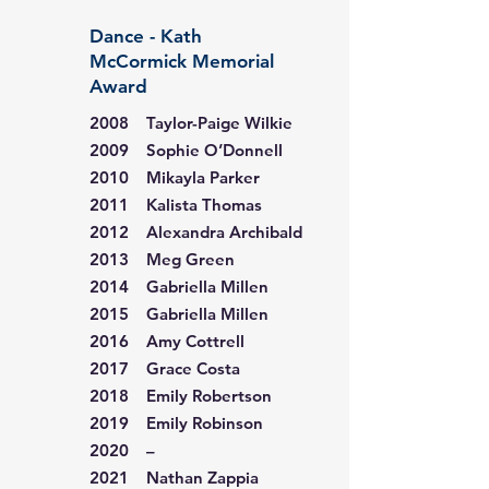
Dance - Kath
McCormick Memorial
Award
2008 Taylor-Paige Wilkie
2009 Sophie O’Donnell
2010 Mikayla Parker
2011 Kalista Thomas
2012 Alexandra Archibald
2013 Meg Green
2014 Gabriella Millen
2015 Gabriella Millen
2016 Amy Cottrell
2017 Grace Costa
2018 Emily Robertson
2019 Emily Robinson
2020 –
2021 Nathan Zappia