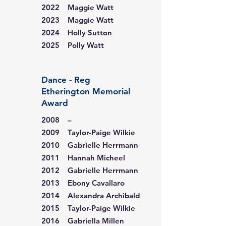
2022 Maggie Watt
2023 Maggie Watt
2024 Holly Sutton
2025 Polly Watt
Dance - Reg
Etherington Memorial
Award
2008 –
2009 Taylor-Paige Wilkie
2010 Gabrielle Herrmann
2011 Hannah Micheel
2012 Gabrielle Herrmann
2013 Ebony Cavallaro
2014 Alexandra Archibald
2015 Taylor-Paige Wilkie
2016 Gabriella Millen