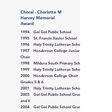
Choral - Charlotte M
Harvey Memorial
Award
1994 Gol Gol Public School
1995 St. Francis Xavier School
1996 Holy Trinity Lutheran School
1997 Henderson College Junior
Choir
1998 Mildura South Primary School
1999 Holy Trinity Lutheran School
2000 Henderson College Choir
Grades 5 & 6
2001 Holy Trinity Lutheran School
2003 Gol Gol Public School Grades 5
and 6
2004 Gol Gol Public School Grades 3