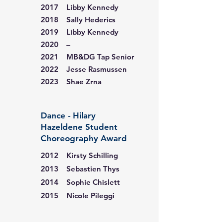
2017 Libby Kennedy
2018 Sally Hederics
2019 Libby Kennedy
2020 –
2021 MB&DG Tap Senior
2022 Jesse Rasmussen
2023 Shae Zrna
Dance - Hilary
Hazeldene Student
Choreography Award
2012 Kirsty Schilling
2013 Sebastien Thys
2014 Sophie Chislett
2015 Nicole Pileggi