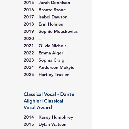
2015 Jarah Dennison
2016 Bronte Stone
2017 Isabel Dawson
2018 Erin Holmes
2019 Sophie Mouskovias
2020 –
2021 Olivia Nichols
2022 Emma Algeri
2023 Sophia Craig
2024 Anderson Mokyiu
2025 Hartley Trusler
Classical Vocal - Dante
Alighieri Classical
Vocal Award
2014 Kasey Humphrey
2015 Dylan Watson