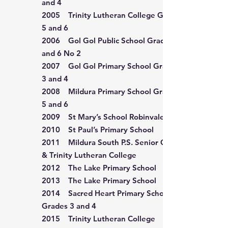
and 4
2005 Trinity Lutheran College Grade
5 and 6
2006 Gol Gol Public School Grade 5
and 6 No 2
2007 Gol Gol Primary School Grade
3 and 4
2008 Mildura Primary School Grade
5 and 6
2009 St Mary’s School Robinvale
2010 St Paul’s Primary School
2011 Mildura South P.S. Senior Choir
& Trinity Lutheran College
2012 The Lake Primary School
2013 The Lake Primary School
2014 Sacred Heart Primary School
Grades 3 and 4
2015 Trinity Lutheran College