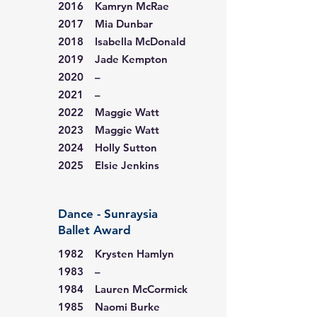
2016 Kamryn McRae
2017 Mia Dunbar
2018 Isabella McDonald
2019 Jade Kempton
2020 –
2021 –
2022 Maggie Watt
2023 Maggie Watt
2024 Holly Sutton
2025 Elsie Jenkins
Dance - Sunraysia
Ballet Award
1982 Krysten Hamlyn
1983 –
1984 Lauren McCormick
1985 Naomi Burke