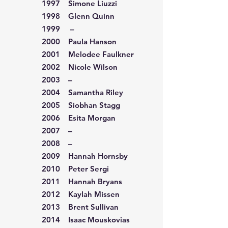
1997 Simone Liuzzi
1998 Glenn Quinn
1999 –
2000 Paula Hanson
2001 Melodee Faulkner
2002 Nicole Wilson
2003 –
2004 Samantha Riley
2005 Siobhan Stagg
2006 Esita Morgan
2007 –
2008 –
2009 Hannah Hornsby
2010 Peter Sergi
2011 Hannah Bryans
2012 Kaylah Missen
2013 Brent Sullivan
2014 Isaac Mouskovias