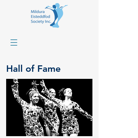
Hall of Fame