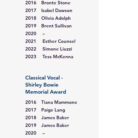
2016 Bronte Stone
2017 Isabel Dawson
2018 Olivia Adolph
2019 Brent Sullivan
2020 –
2021 Esther Counsel
2022 Simone Liuzzi
2023 Tess McKenna
Classical Vocal -
Shirley Bowie
Memorial Award
2016 Tiana Mammone
2017 Paige Lang
2018 James Baker
2019 James Baker
2020 –