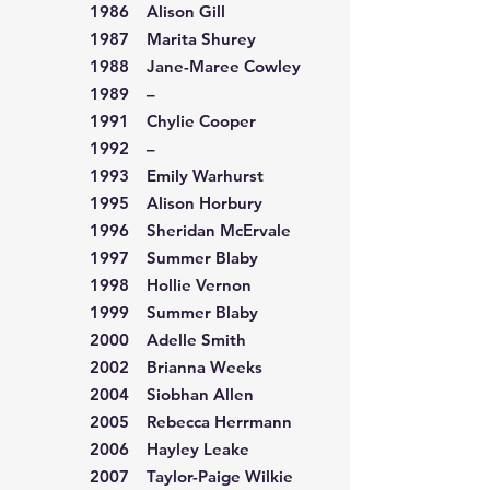
1986 Alison Gill
1987 Marita Shurey
1988 Jane-Maree Cowley
1989 –
1991 Chylie Cooper
1992 –
1993 Emily Warhurst
1995 Alison Horbury
1996 Sheridan McErvale
1997 Summer Blaby
1998 Hollie Vernon
1999 Summer Blaby
2000 Adelle Smith
2002 Brianna Weeks
2004 Siobhan Allen
2005 Rebecca Herrmann
2006 Hayley Leake
2007 Taylor-Paige Wilkie