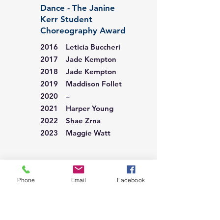
Dance - The Janine
Kerr Student
Choreography Award
2016 Leticia Buccheri
2017 Jade Kempton
2018 Jade Kempton
2019 Maddison Follet
2020 –
2021 Harper Young
2022 Shae Zrna
2023 Maggie Watt
Dance - The Sunraysia
Student
Phone
Email
Facebook
Choreography Award
2024 Sienna Primarano
2025 Eva Black