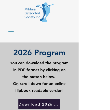
2026 Program
You can download the program
in PDF format by clicking on
the button below.
Or, scroll down for an online
flipbook readable version!
Download 2026 Program