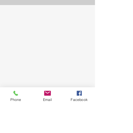
Phone
Email
Facebook
Snail mail. PO Box 1902 Mildura
Victoria 3502
Tel.
0429 481 898
Email.
milduraeisteddfod@gmail.com